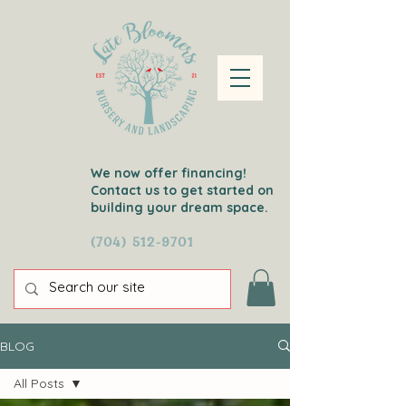
We now offer financing!
Contact us to get started on
building your dream space.
(704) 512-9701
BLOG
All Posts