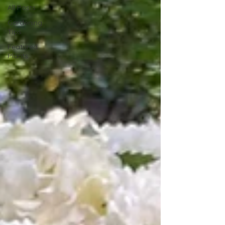
All Posts
Gardening
Tips
Featured
Plants