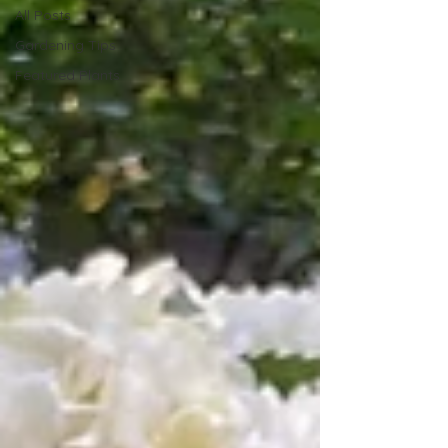
All Posts
Gardening Tips
Featured Plants