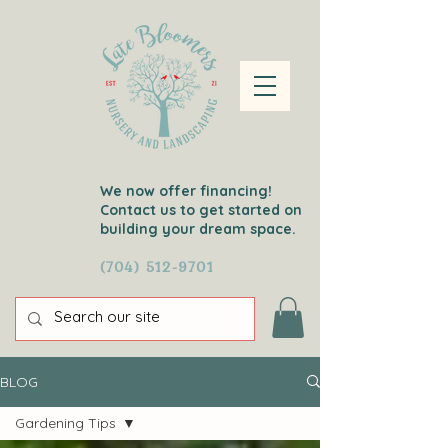
We now offer financing!
Contact us to get started on
building your dream space.
(704) 512-9701
BLOG
Gardening Tips